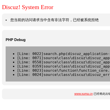
Discuz! System Error
您当前的访问请求当中含有非法字符，已经被系统拒绝
PHP Debug
[Line: 0022]search.php(discuz_application-
[Line: 0071]source\class\discuz\discuz_app
[Line: 0558]source\class\discuz\discuz_app
[Line: 0359]source\class\discuz\discuz_app
[Line: 0023]source\function\function_core.
[Line: 0024]source\class\discuz\discuz_err
www.xuma.cn
已经将此出错