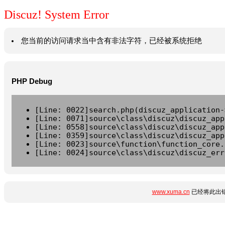
Discuz! System Error
您当前的访问请求当中含有非法字符，已经被系统拒绝
PHP Debug
[Line: 0022]search.php(discuz_application-
[Line: 0071]source\class\discuz\discuz_app
[Line: 0558]source\class\discuz\discuz_app
[Line: 0359]source\class\discuz\discuz_app
[Line: 0023]source\function\function_core.
[Line: 0024]source\class\discuz\discuz_err
www.xuma.cn
已经将此出错