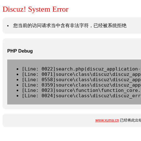
Discuz! System Error
您当前的访问请求当中含有非法字符，已经被系统拒绝
PHP Debug
[Line: 0022]search.php(discuz_application-
[Line: 0071]source\class\discuz\discuz_app
[Line: 0558]source\class\discuz\discuz_app
[Line: 0359]source\class\discuz\discuz_app
[Line: 0023]source\function\function_core.
[Line: 0024]source\class\discuz\discuz_err
www.xuma.cn
已经将此出错