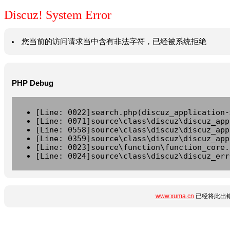
Discuz! System Error
您当前的访问请求当中含有非法字符，已经被系统拒绝
PHP Debug
[Line: 0022]search.php(discuz_application-
[Line: 0071]source\class\discuz\discuz_app
[Line: 0558]source\class\discuz\discuz_app
[Line: 0359]source\class\discuz\discuz_app
[Line: 0023]source\function\function_core.
[Line: 0024]source\class\discuz\discuz_err
www.xuma.cn
已经将此出错