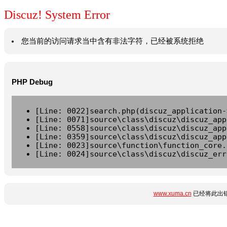
Discuz! System Error
您当前的访问请求当中含有非法字符，已经被系统拒绝
PHP Debug
[Line: 0022]search.php(discuz_application-
[Line: 0071]source\class\discuz\discuz_app
[Line: 0558]source\class\discuz\discuz_app
[Line: 0359]source\class\discuz\discuz_app
[Line: 0023]source\function\function_core.
[Line: 0024]source\class\discuz\discuz_err
www.xuma.cn
已经将此出错