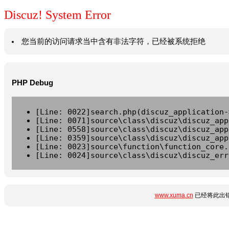
Discuz! System Error
您当前的访问请求当中含有非法字符，已经被系统拒绝
PHP Debug
[Line: 0022]search.php(discuz_application-
[Line: 0071]source\class\discuz\discuz_app
[Line: 0558]source\class\discuz\discuz_app
[Line: 0359]source\class\discuz\discuz_app
[Line: 0023]source\function\function_core.
[Line: 0024]source\class\discuz\discuz_err
www.xuma.cn
已经将此出错