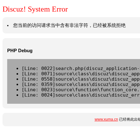
Discuz! System Error
您当前的访问请求当中含有非法字符，已经被系统拒绝
PHP Debug
[Line: 0022]search.php(discuz_application-
[Line: 0071]source\class\discuz\discuz_app
[Line: 0558]source\class\discuz\discuz_app
[Line: 0359]source\class\discuz\discuz_app
[Line: 0023]source\function\function_core.
[Line: 0024]source\class\discuz\discuz_err
www.xuma.cn
已经将此出错