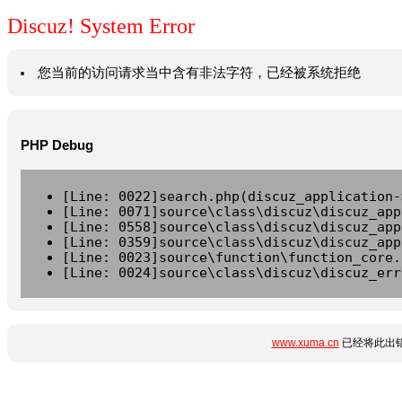
Discuz! System Error
您当前的访问请求当中含有非法字符，已经被系统拒绝
PHP Debug
[Line: 0022]search.php(discuz_application-
[Line: 0071]source\class\discuz\discuz_app
[Line: 0558]source\class\discuz\discuz_app
[Line: 0359]source\class\discuz\discuz_app
[Line: 0023]source\function\function_core.
[Line: 0024]source\class\discuz\discuz_err
www.xuma.cn
已经将此出错