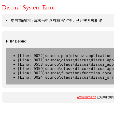
Discuz! System Error
您当前的访问请求当中含有非法字符，已经被系统拒绝
PHP Debug
[Line: 0022]search.php(discuz_application-
[Line: 0071]source\class\discuz\discuz_app
[Line: 0558]source\class\discuz\discuz_app
[Line: 0359]source\class\discuz\discuz_app
[Line: 0023]source\function\function_core.
[Line: 0024]source\class\discuz\discuz_err
www.xuma.cn
已经将此出错