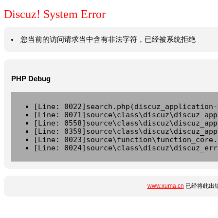
Discuz! System Error
您当前的访问请求当中含有非法字符，已经被系统拒绝
PHP Debug
[Line: 0022]search.php(discuz_application-
[Line: 0071]source\class\discuz\discuz_app
[Line: 0558]source\class\discuz\discuz_app
[Line: 0359]source\class\discuz\discuz_app
[Line: 0023]source\function\function_core.
[Line: 0024]source\class\discuz\discuz_err
www.xuma.cn
已经将此出错