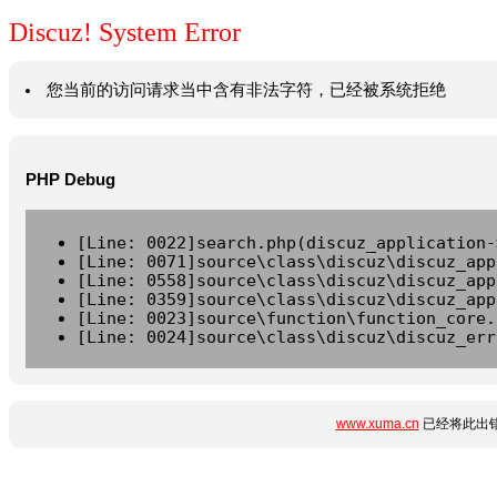
Discuz! System Error
您当前的访问请求当中含有非法字符，已经被系统拒绝
PHP Debug
[Line: 0022]search.php(discuz_application-
[Line: 0071]source\class\discuz\discuz_app
[Line: 0558]source\class\discuz\discuz_app
[Line: 0359]source\class\discuz\discuz_app
[Line: 0023]source\function\function_core.
[Line: 0024]source\class\discuz\discuz_err
www.xuma.cn
已经将此出错