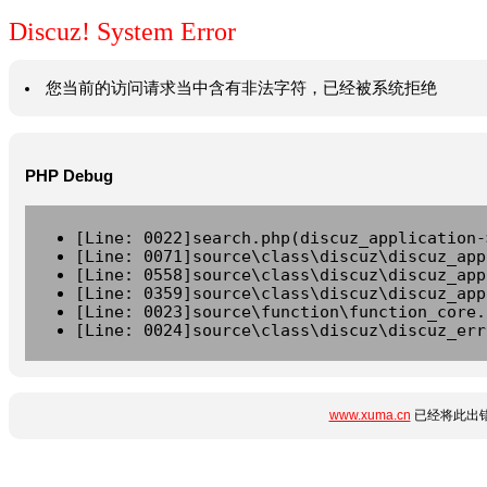
Discuz! System Error
您当前的访问请求当中含有非法字符，已经被系统拒绝
PHP Debug
[Line: 0022]search.php(discuz_application-
[Line: 0071]source\class\discuz\discuz_app
[Line: 0558]source\class\discuz\discuz_app
[Line: 0359]source\class\discuz\discuz_app
[Line: 0023]source\function\function_core.
[Line: 0024]source\class\discuz\discuz_err
www.xuma.cn
已经将此出错