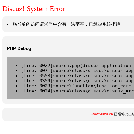
Discuz! System Error
您当前的访问请求当中含有非法字符，已经被系统拒绝
PHP Debug
[Line: 0022]search.php(discuz_application-
[Line: 0071]source\class\discuz\discuz_app
[Line: 0558]source\class\discuz\discuz_app
[Line: 0359]source\class\discuz\discuz_app
[Line: 0023]source\function\function_core.
[Line: 0024]source\class\discuz\discuz_err
www.xuma.cn
已经将此出错