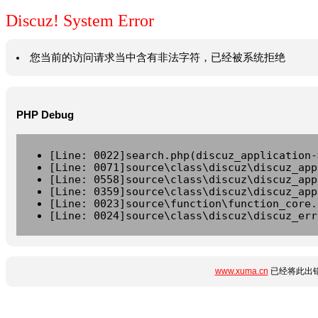
Discuz! System Error
您当前的访问请求当中含有非法字符，已经被系统拒绝
PHP Debug
[Line: 0022]search.php(discuz_application-
[Line: 0071]source\class\discuz\discuz_app
[Line: 0558]source\class\discuz\discuz_app
[Line: 0359]source\class\discuz\discuz_app
[Line: 0023]source\function\function_core.
[Line: 0024]source\class\discuz\discuz_err
www.xuma.cn
已经将此出错