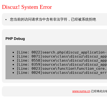
Discuz! System Error
您当前的访问请求当中含有非法字符，已经被系统拒绝
PHP Debug
[Line: 0022]search.php(discuz_application-
[Line: 0071]source\class\discuz\discuz_app
[Line: 0558]source\class\discuz\discuz_app
[Line: 0359]source\class\discuz\discuz_app
[Line: 0023]source\function\function_core.
[Line: 0024]source\class\discuz\discuz_err
www.xuma.cn
已经将此出错