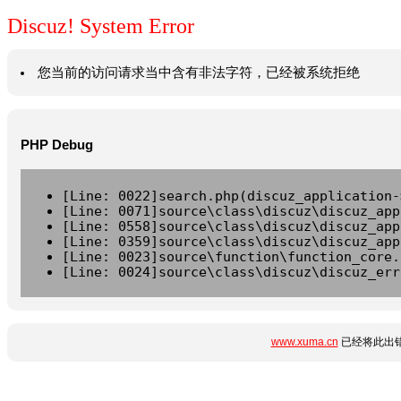
Discuz! System Error
您当前的访问请求当中含有非法字符，已经被系统拒绝
PHP Debug
[Line: 0022]search.php(discuz_application-
[Line: 0071]source\class\discuz\discuz_app
[Line: 0558]source\class\discuz\discuz_app
[Line: 0359]source\class\discuz\discuz_app
[Line: 0023]source\function\function_core.
[Line: 0024]source\class\discuz\discuz_err
www.xuma.cn
已经将此出错