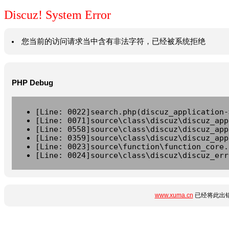
Discuz! System Error
您当前的访问请求当中含有非法字符，已经被系统拒绝
PHP Debug
[Line: 0022]search.php(discuz_application-
[Line: 0071]source\class\discuz\discuz_app
[Line: 0558]source\class\discuz\discuz_app
[Line: 0359]source\class\discuz\discuz_app
[Line: 0023]source\function\function_core.
[Line: 0024]source\class\discuz\discuz_err
www.xuma.cn
已经将此出错