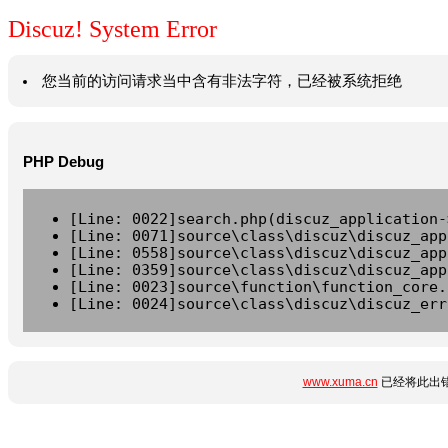
Discuz! System Error
您当前的访问请求当中含有非法字符，已经被系统拒绝
PHP Debug
[Line: 0022]search.php(discuz_application-
[Line: 0071]source\class\discuz\discuz_app
[Line: 0558]source\class\discuz\discuz_app
[Line: 0359]source\class\discuz\discuz_app
[Line: 0023]source\function\function_core.
[Line: 0024]source\class\discuz\discuz_err
www.xuma.cn
已经将此出错