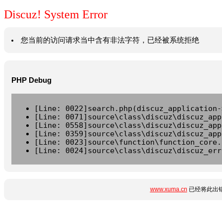
Discuz! System Error
您当前的访问请求当中含有非法字符，已经被系统拒绝
PHP Debug
[Line: 0022]search.php(discuz_application-
[Line: 0071]source\class\discuz\discuz_app
[Line: 0558]source\class\discuz\discuz_app
[Line: 0359]source\class\discuz\discuz_app
[Line: 0023]source\function\function_core.
[Line: 0024]source\class\discuz\discuz_err
www.xuma.cn
已经将此出错