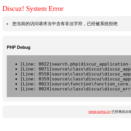
Discuz! System Error
您当前的访问请求当中含有非法字符，已经被系统拒绝
PHP Debug
[Line: 0022]search.php(discuz_application-
[Line: 0071]source\class\discuz\discuz_app
[Line: 0558]source\class\discuz\discuz_app
[Line: 0359]source\class\discuz\discuz_app
[Line: 0023]source\function\function_core.
[Line: 0024]source\class\discuz\discuz_err
www.xuma.cn
已经将此出错