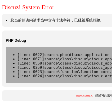
Discuz! System Error
您当前的访问请求当中含有非法字符，已经被系统拒绝
PHP Debug
[Line: 0022]search.php(discuz_application-
[Line: 0071]source\class\discuz\discuz_app
[Line: 0558]source\class\discuz\discuz_app
[Line: 0359]source\class\discuz\discuz_app
[Line: 0023]source\function\function_core.
[Line: 0024]source\class\discuz\discuz_err
www.xuma.cn
已经将此出错