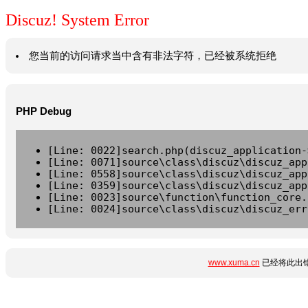
Discuz! System Error
您当前的访问请求当中含有非法字符，已经被系统拒绝
PHP Debug
[Line: 0022]search.php(discuz_application-
[Line: 0071]source\class\discuz\discuz_app
[Line: 0558]source\class\discuz\discuz_app
[Line: 0359]source\class\discuz\discuz_app
[Line: 0023]source\function\function_core.
[Line: 0024]source\class\discuz\discuz_err
www.xuma.cn
已经将此出错