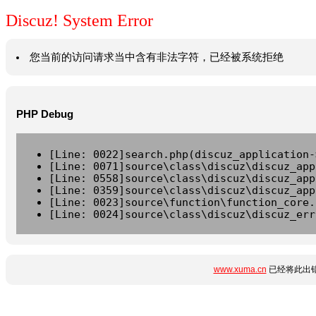
Discuz! System Error
您当前的访问请求当中含有非法字符，已经被系统拒绝
PHP Debug
[Line: 0022]search.php(discuz_application-
[Line: 0071]source\class\discuz\discuz_app
[Line: 0558]source\class\discuz\discuz_app
[Line: 0359]source\class\discuz\discuz_app
[Line: 0023]source\function\function_core.
[Line: 0024]source\class\discuz\discuz_err
www.xuma.cn
已经将此出错