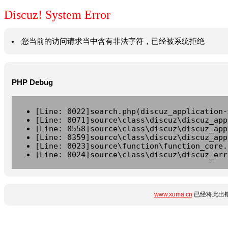
Discuz! System Error
您当前的访问请求当中含有非法字符，已经被系统拒绝
PHP Debug
[Line: 0022]search.php(discuz_application-
[Line: 0071]source\class\discuz\discuz_app
[Line: 0558]source\class\discuz\discuz_app
[Line: 0359]source\class\discuz\discuz_app
[Line: 0023]source\function\function_core.
[Line: 0024]source\class\discuz\discuz_err
www.xuma.cn
已经将此出错