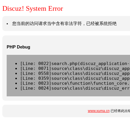
Discuz! System Error
您当前的访问请求当中含有非法字符，已经被系统拒绝
PHP Debug
[Line: 0022]search.php(discuz_application-
[Line: 0071]source\class\discuz\discuz_app
[Line: 0558]source\class\discuz\discuz_app
[Line: 0359]source\class\discuz\discuz_app
[Line: 0023]source\function\function_core.
[Line: 0024]source\class\discuz\discuz_err
www.xuma.cn
已经将此出错