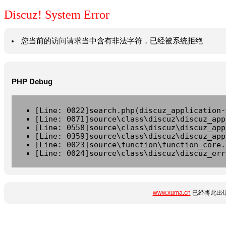
Discuz! System Error
您当前的访问请求当中含有非法字符，已经被系统拒绝
PHP Debug
[Line: 0022]search.php(discuz_application-
[Line: 0071]source\class\discuz\discuz_app
[Line: 0558]source\class\discuz\discuz_app
[Line: 0359]source\class\discuz\discuz_app
[Line: 0023]source\function\function_core.
[Line: 0024]source\class\discuz\discuz_err
www.xuma.cn
已经将此出错