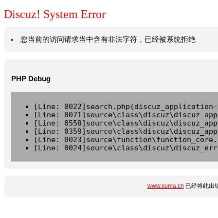
Discuz! System Error
您当前的访问请求当中含有非法字符，已经被系统拒绝
PHP Debug
[Line: 0022]search.php(discuz_application-
[Line: 0071]source\class\discuz\discuz_app
[Line: 0558]source\class\discuz\discuz_app
[Line: 0359]source\class\discuz\discuz_app
[Line: 0023]source\function\function_core.
[Line: 0024]source\class\discuz\discuz_err
www.xuma.cn
已经将此出错