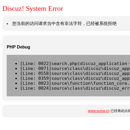
Discuz! System Error
您当前的访问请求当中含有非法字符，已经被系统拒绝
PHP Debug
[Line: 0022]search.php(discuz_application-
[Line: 0071]source\class\discuz\discuz_app
[Line: 0558]source\class\discuz\discuz_app
[Line: 0359]source\class\discuz\discuz_app
[Line: 0023]source\function\function_core.
[Line: 0024]source\class\discuz\discuz_err
www.xuma.cn
已经将此出错