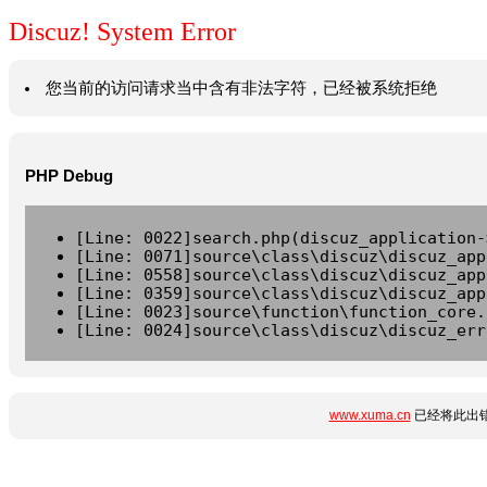
Discuz! System Error
您当前的访问请求当中含有非法字符，已经被系统拒绝
PHP Debug
[Line: 0022]search.php(discuz_application-
[Line: 0071]source\class\discuz\discuz_app
[Line: 0558]source\class\discuz\discuz_app
[Line: 0359]source\class\discuz\discuz_app
[Line: 0023]source\function\function_core.
[Line: 0024]source\class\discuz\discuz_err
www.xuma.cn
已经将此出错