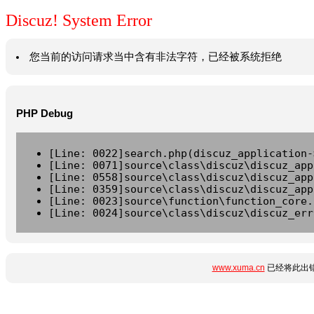
Discuz! System Error
您当前的访问请求当中含有非法字符，已经被系统拒绝
PHP Debug
[Line: 0022]search.php(discuz_application-
[Line: 0071]source\class\discuz\discuz_app
[Line: 0558]source\class\discuz\discuz_app
[Line: 0359]source\class\discuz\discuz_app
[Line: 0023]source\function\function_core.
[Line: 0024]source\class\discuz\discuz_err
www.xuma.cn
已经将此出错