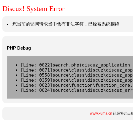
Discuz! System Error
您当前的访问请求当中含有非法字符，已经被系统拒绝
PHP Debug
[Line: 0022]search.php(discuz_application-
[Line: 0071]source\class\discuz\discuz_app
[Line: 0558]source\class\discuz\discuz_app
[Line: 0359]source\class\discuz\discuz_app
[Line: 0023]source\function\function_core.
[Line: 0024]source\class\discuz\discuz_err
www.xuma.cn
已经将此出错