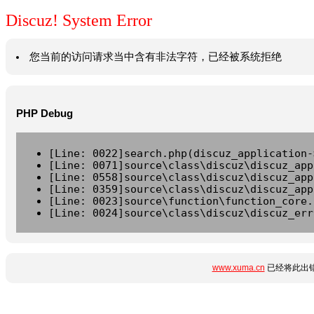
Discuz! System Error
您当前的访问请求当中含有非法字符，已经被系统拒绝
PHP Debug
[Line: 0022]search.php(discuz_application-
[Line: 0071]source\class\discuz\discuz_app
[Line: 0558]source\class\discuz\discuz_app
[Line: 0359]source\class\discuz\discuz_app
[Line: 0023]source\function\function_core.
[Line: 0024]source\class\discuz\discuz_err
www.xuma.cn
已经将此出错