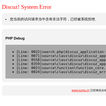
Discuz! System Error
您当前的访问请求当中含有非法字符，已经被系统拒绝
PHP Debug
[Line: 0022]search.php(discuz_application-
[Line: 0071]source\class\discuz\discuz_app
[Line: 0558]source\class\discuz\discuz_app
[Line: 0359]source\class\discuz\discuz_app
[Line: 0023]source\function\function_core.
[Line: 0024]source\class\discuz\discuz_err
www.xuma.cn
已经将此出错