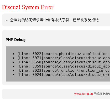
Discuz! System Error
您当前的访问请求当中含有非法字符，已经被系统拒绝
PHP Debug
[Line: 0022]search.php(discuz_application-
[Line: 0071]source\class\discuz\discuz_app
[Line: 0558]source\class\discuz\discuz_app
[Line: 0359]source\class\discuz\discuz_app
[Line: 0023]source\function\function_core.
[Line: 0024]source\class\discuz\discuz_err
www.xuma.cn
已经将此出错