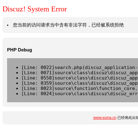
Discuz! System Error
您当前的访问请求当中含有非法字符，已经被系统拒绝
PHP Debug
[Line: 0022]search.php(discuz_application-
[Line: 0071]source\class\discuz\discuz_app
[Line: 0558]source\class\discuz\discuz_app
[Line: 0359]source\class\discuz\discuz_app
[Line: 0023]source\function\function_core.
[Line: 0024]source\class\discuz\discuz_err
www.xuma.cn
已经将此出错