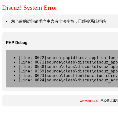
Discuz! System Error
您当前的访问请求当中含有非法字符，已经被系统拒绝
PHP Debug
[Line: 0022]search.php(discuz_application-
[Line: 0071]source\class\discuz\discuz_app
[Line: 0558]source\class\discuz\discuz_app
[Line: 0359]source\class\discuz\discuz_app
[Line: 0023]source\function\function_core.
[Line: 0024]source\class\discuz\discuz_err
www.xuma.cn
已经将此出错