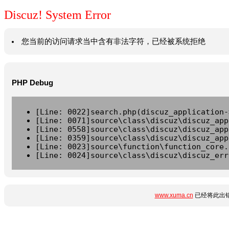
Discuz! System Error
您当前的访问请求当中含有非法字符，已经被系统拒绝
PHP Debug
[Line: 0022]search.php(discuz_application-
[Line: 0071]source\class\discuz\discuz_app
[Line: 0558]source\class\discuz\discuz_app
[Line: 0359]source\class\discuz\discuz_app
[Line: 0023]source\function\function_core.
[Line: 0024]source\class\discuz\discuz_err
www.xuma.cn
已经将此出错