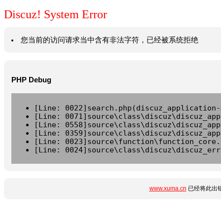
Discuz! System Error
您当前的访问请求当中含有非法字符，已经被系统拒绝
PHP Debug
[Line: 0022]search.php(discuz_application-
[Line: 0071]source\class\discuz\discuz_app
[Line: 0558]source\class\discuz\discuz_app
[Line: 0359]source\class\discuz\discuz_app
[Line: 0023]source\function\function_core.
[Line: 0024]source\class\discuz\discuz_err
www.xuma.cn
已经将此出错