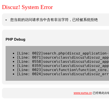
Discuz! System Error
您当前的访问请求当中含有非法字符，已经被系统拒绝
PHP Debug
[Line: 0022]search.php(discuz_application-
[Line: 0071]source\class\discuz\discuz_app
[Line: 0558]source\class\discuz\discuz_app
[Line: 0359]source\class\discuz\discuz_app
[Line: 0023]source\function\function_core.
[Line: 0024]source\class\discuz\discuz_err
www.xuma.cn
已经将此出错