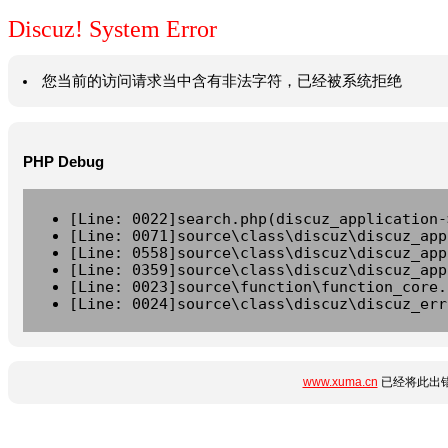
Discuz! System Error
您当前的访问请求当中含有非法字符，已经被系统拒绝
PHP Debug
[Line: 0022]search.php(discuz_application-
[Line: 0071]source\class\discuz\discuz_app
[Line: 0558]source\class\discuz\discuz_app
[Line: 0359]source\class\discuz\discuz_app
[Line: 0023]source\function\function_core.
[Line: 0024]source\class\discuz\discuz_err
www.xuma.cn
已经将此出错