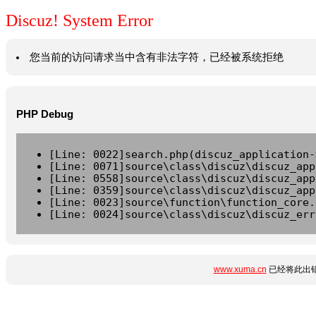
Discuz! System Error
您当前的访问请求当中含有非法字符，已经被系统拒绝
PHP Debug
[Line: 0022]search.php(discuz_application-
[Line: 0071]source\class\discuz\discuz_app
[Line: 0558]source\class\discuz\discuz_app
[Line: 0359]source\class\discuz\discuz_app
[Line: 0023]source\function\function_core.
[Line: 0024]source\class\discuz\discuz_err
www.xuma.cn
已经将此出错