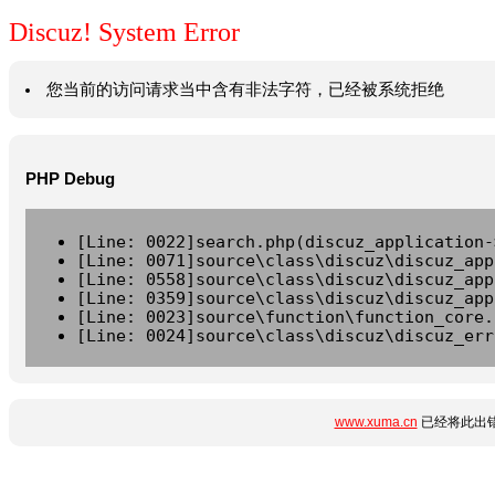
Discuz! System Error
您当前的访问请求当中含有非法字符，已经被系统拒绝
PHP Debug
[Line: 0022]search.php(discuz_application-
[Line: 0071]source\class\discuz\discuz_app
[Line: 0558]source\class\discuz\discuz_app
[Line: 0359]source\class\discuz\discuz_app
[Line: 0023]source\function\function_core.
[Line: 0024]source\class\discuz\discuz_err
www.xuma.cn
已经将此出错