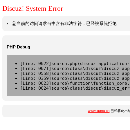
Discuz! System Error
您当前的访问请求当中含有非法字符，已经被系统拒绝
PHP Debug
[Line: 0022]search.php(discuz_application-
[Line: 0071]source\class\discuz\discuz_app
[Line: 0558]source\class\discuz\discuz_app
[Line: 0359]source\class\discuz\discuz_app
[Line: 0023]source\function\function_core.
[Line: 0024]source\class\discuz\discuz_err
www.xuma.cn
已经将此出错