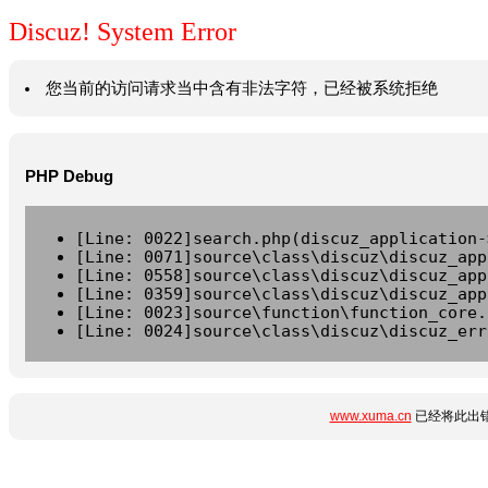
Discuz! System Error
您当前的访问请求当中含有非法字符，已经被系统拒绝
PHP Debug
[Line: 0022]search.php(discuz_application-
[Line: 0071]source\class\discuz\discuz_app
[Line: 0558]source\class\discuz\discuz_app
[Line: 0359]source\class\discuz\discuz_app
[Line: 0023]source\function\function_core.
[Line: 0024]source\class\discuz\discuz_err
www.xuma.cn
已经将此出错