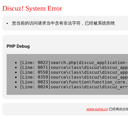
Discuz! System Error
您当前的访问请求当中含有非法字符，已经被系统拒绝
PHP Debug
[Line: 0022]search.php(discuz_application-
[Line: 0071]source\class\discuz\discuz_app
[Line: 0558]source\class\discuz\discuz_app
[Line: 0359]source\class\discuz\discuz_app
[Line: 0023]source\function\function_core.
[Line: 0024]source\class\discuz\discuz_err
www.xuma.cn
已经将此出错