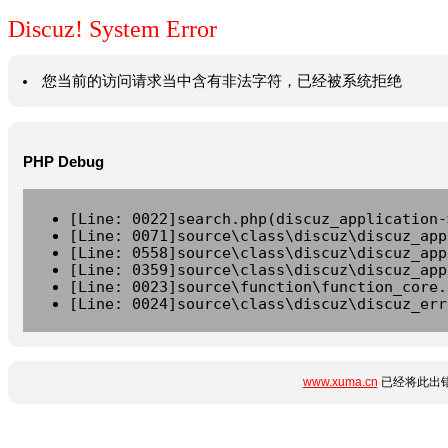
Discuz! System Error
您当前的访问请求当中含有非法字符，已经被系统拒绝
PHP Debug
[Line: 0022]search.php(discuz_application-
[Line: 0071]source\class\discuz\discuz_app
[Line: 0558]source\class\discuz\discuz_app
[Line: 0359]source\class\discuz\discuz_app
[Line: 0023]source\function\function_core.
[Line: 0024]source\class\discuz\discuz_err
www.xuma.cn
已经将此出错