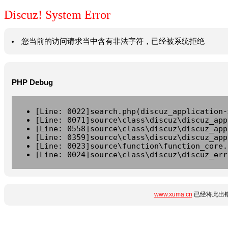
Discuz! System Error
您当前的访问请求当中含有非法字符，已经被系统拒绝
PHP Debug
[Line: 0022]search.php(discuz_application-
[Line: 0071]source\class\discuz\discuz_app
[Line: 0558]source\class\discuz\discuz_app
[Line: 0359]source\class\discuz\discuz_app
[Line: 0023]source\function\function_core.
[Line: 0024]source\class\discuz\discuz_err
www.xuma.cn
已经将此出错