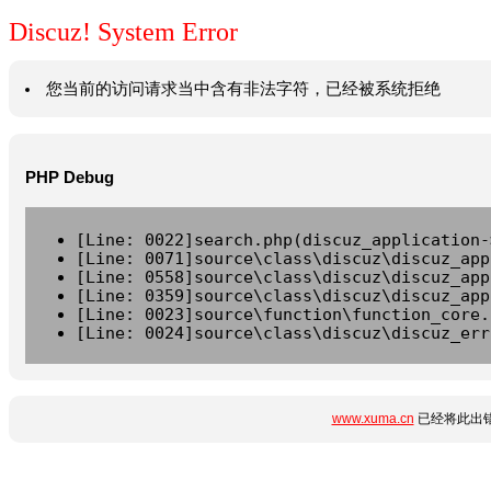
Discuz! System Error
您当前的访问请求当中含有非法字符，已经被系统拒绝
PHP Debug
[Line: 0022]search.php(discuz_application-
[Line: 0071]source\class\discuz\discuz_app
[Line: 0558]source\class\discuz\discuz_app
[Line: 0359]source\class\discuz\discuz_app
[Line: 0023]source\function\function_core.
[Line: 0024]source\class\discuz\discuz_err
www.xuma.cn
已经将此出错