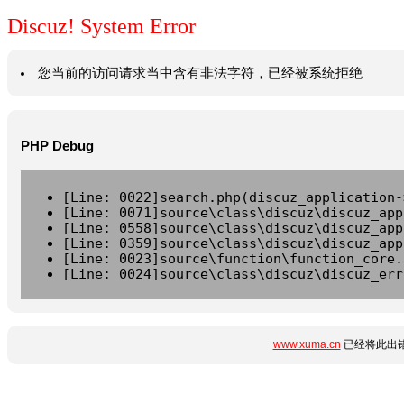
Discuz! System Error
您当前的访问请求当中含有非法字符，已经被系统拒绝
PHP Debug
[Line: 0022]search.php(discuz_application-
[Line: 0071]source\class\discuz\discuz_app
[Line: 0558]source\class\discuz\discuz_app
[Line: 0359]source\class\discuz\discuz_app
[Line: 0023]source\function\function_core.
[Line: 0024]source\class\discuz\discuz_err
www.xuma.cn
已经将此出错