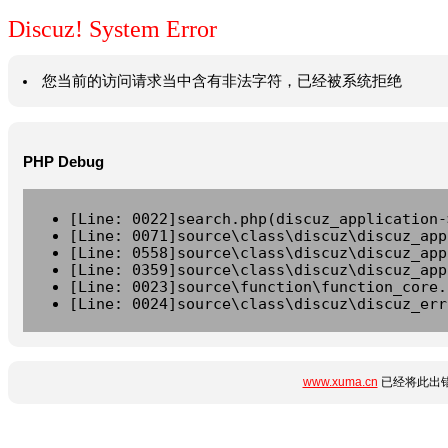
Discuz! System Error
您当前的访问请求当中含有非法字符，已经被系统拒绝
PHP Debug
[Line: 0022]search.php(discuz_application-
[Line: 0071]source\class\discuz\discuz_app
[Line: 0558]source\class\discuz\discuz_app
[Line: 0359]source\class\discuz\discuz_app
[Line: 0023]source\function\function_core.
[Line: 0024]source\class\discuz\discuz_err
www.xuma.cn
已经将此出错